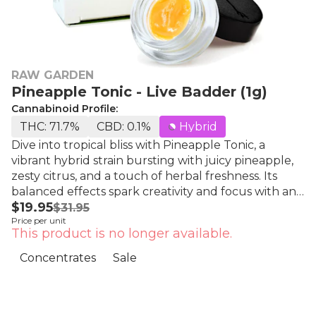
RAW GARDEN
Pineapple Tonic - Live Badder (1g)
Cannabinoid Profile:
THC: 71.7%
CBD: 0.1%
Hybrid
Dive into tropical bliss with Pineapple Tonic, a
vibrant hybrid strain bursting with juicy pineapple,
zesty citrus, and a touch of herbal freshness. Its
balanced effects spark creativity and focus with an
$19.95
energizing head high, then ease into smooth body
$31.95
Price per unit
relaxation, perfect for lifting your mood while
This product is no longer available.
keeping you grounded and clear all day long. Raw
Garden's Live Badder™.Easy to dab. Easy to enjoy.
Concentrates
Sale
Whipped to perfection, this silky-smooth blend
captures true-to-the-plant flavors and rich aromas.
Each batch boasts unique genetics sourced from
Raw Garden’s exclusive seed bank, ensuring a