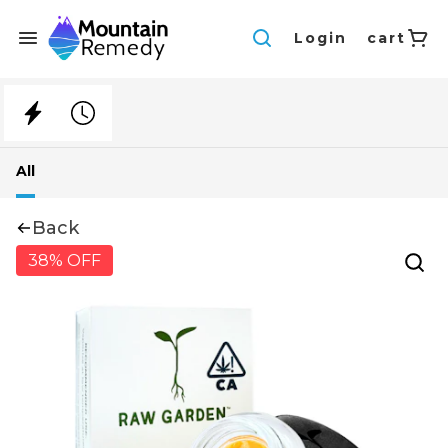
Login
cart
All
Back
38% OFF