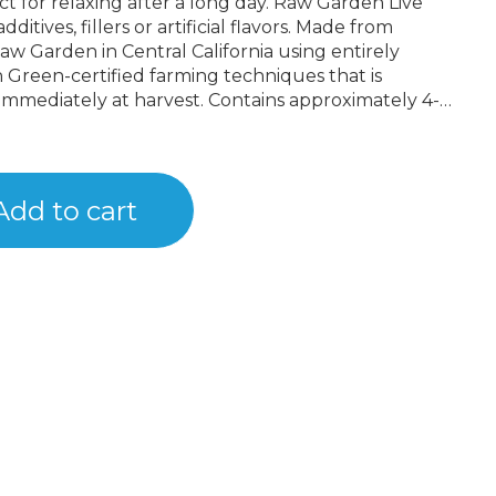
laxing after a long day. Raw Garden Live
ditives, fillers or artificial flavors. Made from
w Garden in Central California using entirely
 Green-certified farming techniques that is
immediately at harvest. Contains approximately 4-
 drier consistency than Raw Garden Sauce.
Add to cart