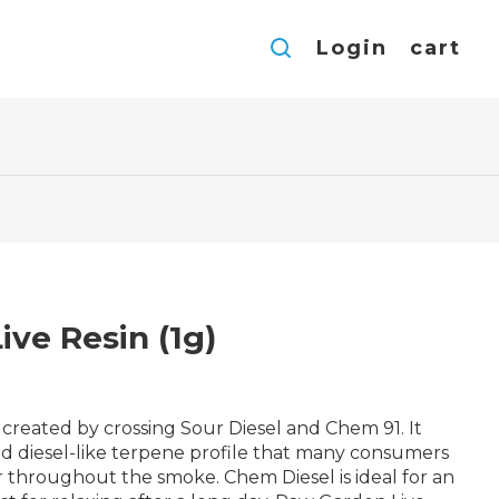
Login
cart
ive Resin (1g)
in created by crossing Sour Diesel and Chem 91. It
nd diesel-like terpene profile that many consumers
vor throughout the smoke. Chem Diesel is ideal for an