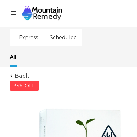
Express
Scheduled
All
Back
35% OFF