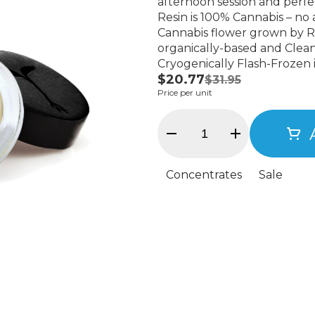
afternoon session and perfect for re
Resin is 100% Cannabis – no ad
Cannabis flower grown by Ra
organically-based and Clean
Cryogenically Flash-Frozen 
$20.77
7% terpenes and comes in a
$31.95
Price per unit
Concentrates
Sale