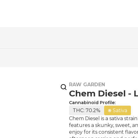
RAW GARDEN
Chem Diesel - L
Cannabinoid Profile:
THC: 70.2%
Sativa
Chem Diesel is a sativa stra
features a skunky, sweet, a
enjoy for its consistent fla