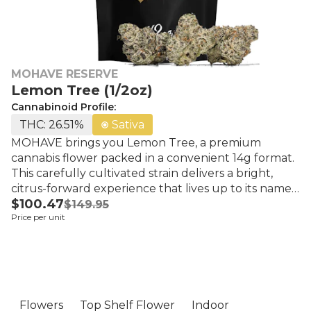
MOHAVE RESERVE
Lemon Tree (1/2oz)
Cannabinoid Profile:
THC: 26.51%
Sativa
MOHAVE brings you Lemon Tree, a premium
cannabis flower packed in a convenient 14g format.
This carefully cultivated strain delivers a bright,
citrus-forward experience that lives up to its name.
$100.47
Lemon Tree's aroma bursts with zesty lemon and
$149.95
Price per unit
sweet, tangy notes, complemented by subtle
earthy undertones that round out the profile. Each
bud showcases MOHAVE's commitment to quality
cultivation, offering a flavorful smoking experience
rich in terpenes. The flavor profile mirrors the
aroma—expect bold lemon zest with hints of citrus
Flowers
Top Shelf Flower
Indoor
and a smooth, herbal finish. Perfect for cannabis