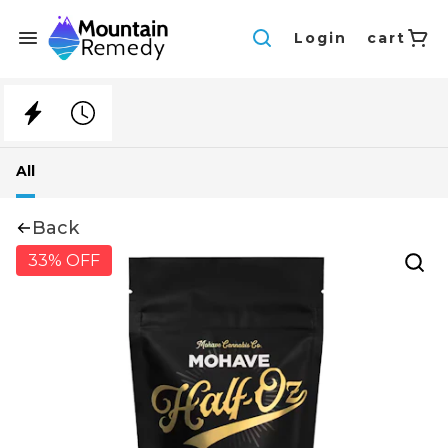
Login
cart
All
Back
33% OFF