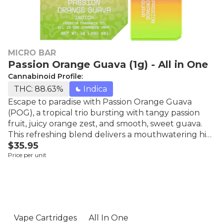
MICRO BAR
Passion Orange Guava (1g) - All in One
Cannabinoid Profile:
THC: 88.63%
Indica
Escape to paradise with Passion Orange Guava
(POG), a tropical trio bursting with tangy passion
fruit, juicy orange zest, and smooth, sweet guava.
This refreshing blend delivers a mouthwatering hit
$35.95
of summer in every puff, perfect for beachy vibes,
Price per unit
chill moments, and sunny-day escapes. Micro Bar is
one of the most popular brands of disposable
cartridges. For those seeking a delightful vape with
lots of flavors, these tasty, high-potency cartridges
are perfect.
Vape Cartridges
All In One