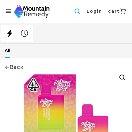
Login
cart
All
Back