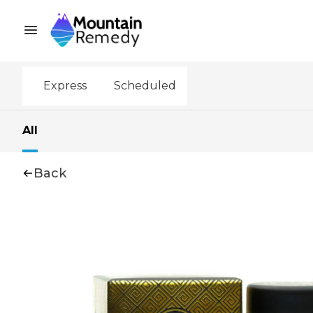
Express
Scheduled
All
Back