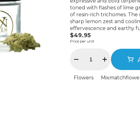
expressive and bold terpene
toned with flashes of lime g
of resin-rich trichomes. The
sharp lemon zest and coolin
effervescence and earthy f
$49.95
delivers immediate clarity—an
Price per unit
body calm. Potent without b
creativity, and presence. Int
a modern Kush evolution—a 
Flowers
Mixmatchflowe