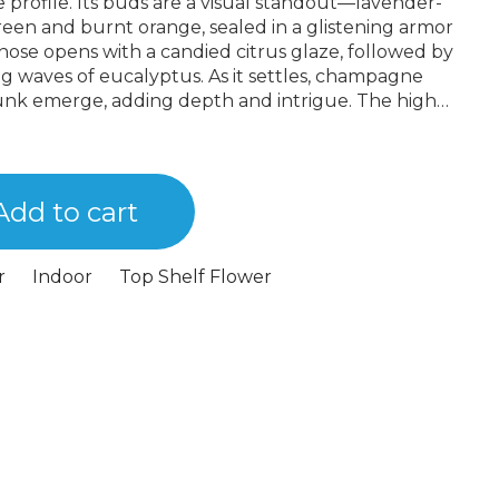
 profile. Its buds are a visual standout—lavender-
reen and burnt orange, sealed in a glistening armor
 nose opens with a candied citrus glaze, followed by
g waves of eucalyptus. As it settles, champagne
unk emerge, adding depth and intrigue. The high
 uplifting, cerebral rush that melts into a full-
eing sedative, it makes space for conversation,
entional, layered, and bred for complexity, 98 Karat is
crown jewel in our latest lineup.
Add to cart
r
Indoor
Top Shelf Flower