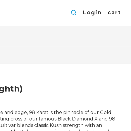
Login
cart
ighth)
e and edge, 98 Karat is the pinnacle of our Gold
tting cross of our famous Black Diamond X and 98
 cultivar blends classic Kush strength with an