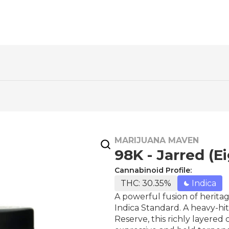
MARIJUANA MAVEN
98K - Jarred (E
Cannabinoid Profile:
THC: 30.35%
Indica
A powerful fusion of heritag
Indica Standard. A heavy-hi
Reserve, this richly layered