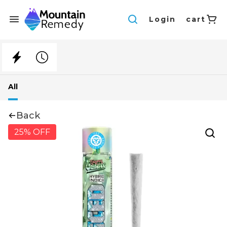
Login
cart
All
Back
25% OFF