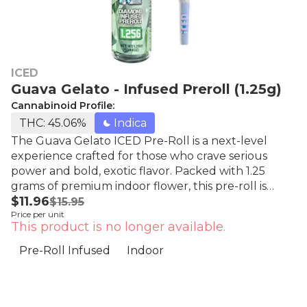
ICED
Guava Gelato - Infused Preroll (1.25g)
Cannabinoid Profile:
THC: 45.06%
Indica
The Guava Gelato ICED Pre-Roll is a next-level
experience crafted for those who crave serious
power and bold, exotic flavor. Packed with 1.25
grams of premium indoor flower, this pre-roll is
$11.96
infused with THCA extract and finished with a
$15.95
Price per unit
glimmering THCA crystal coating that delivers sky-
This product is no longer available.
high potency and an unmistakable frosty finish.
Experience the next level of frosted flower! With
Pre-Roll Infused
Indoor
the purest THCa diamonds dusted over premium
whole nug flower, you'll be transported to a higher
realm. At Iced, we believe in the artistry of cannabis.
Our infusion process is a masterpiece of alchemy,