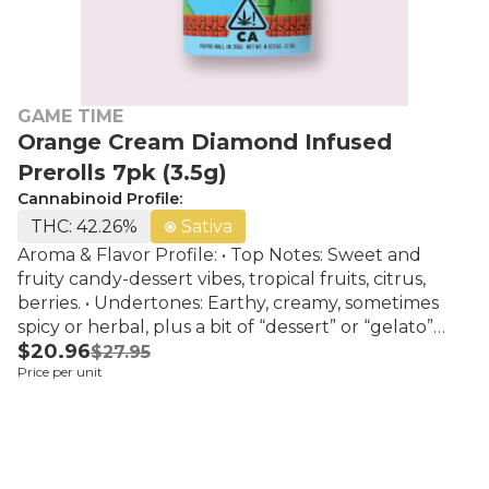
GAME TIME
Orange Cream Diamond Infused
Prerolls 7pk (3.5g)
Cannabinoid Profile:
THC: 42.26%
Sativa
Aroma & Flavor Profile: • Top Notes: Sweet and
fruity candy-dessert vibes, tropical fruits, citrus,
berries. • Undertones: Earthy, creamy, sometimes
spicy or herbal, plus a bit of “dessert” or “gelato”
$20.96
creaminess. • Aftertaste: Smooth; often the creamy
$27.95
Price per unit
dessert/custard type flavor lingers with fruit &
sweet candy.