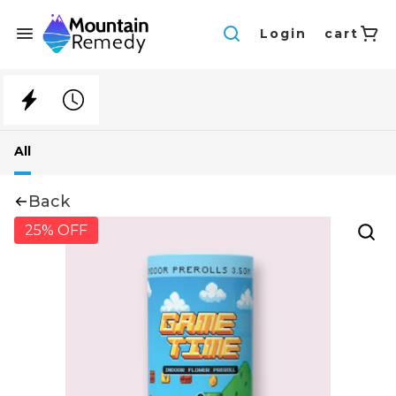
Login
cart
All
Back
25% OFF