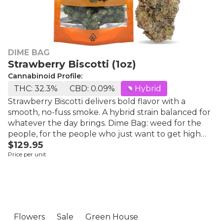
DIME BAG
Strawberry Biscotti (1oz)
Cannabinoid Profile:
THC: 32.3%
CBD: 0.09%
Hybrid
Strawberry Biscotti delivers bold flavor with a
smooth, no-fuss smoke. A hybrid strain balanced for
whatever the day brings. Dime Bag: weed for the
people, for the people who just want to get high
$129.95
and have fun. Grown in sunny California using
Price per unit
organic nutrients and soil. Top 10 Ranked Flower
brand consistently since launch in the world's
largest flower marketplace. High potency, great
flavor, outstanding quality at a competitive price.
Best Value in its Class.
Flowers
Sale
Green House