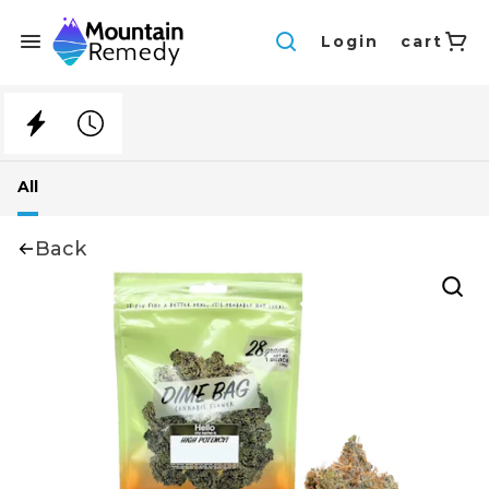
Login
cart
All
Back