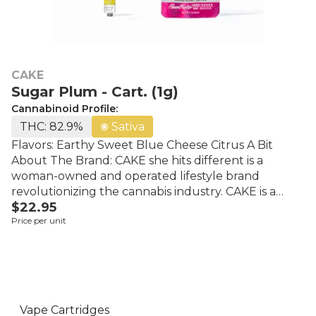
CAKE
Sugar Plum - Cart. (1g)
Cannabinoid Profile:
THC: 82.9%
Sativa
Flavors: Earthy Sweet Blue Cheese Citrus A Bit
About The Brand: CAKE she hits different is a
woman-owned and operated lifestyle brand
revolutionizing the cannabis industry. CAKE is a
$22.95
leading multi-state lifestyle brand that offers
Price per unit
innovative cannabis products, one-of-a-kind
streetwear, and unforgettable events. CAKE’s
founders have over three decades of combined
experience in the industry including award-winning
cultivation, boutique extraction methods,
successful branding tactics, and an acute pulse on
Vape Cartridges
the cannabis market.