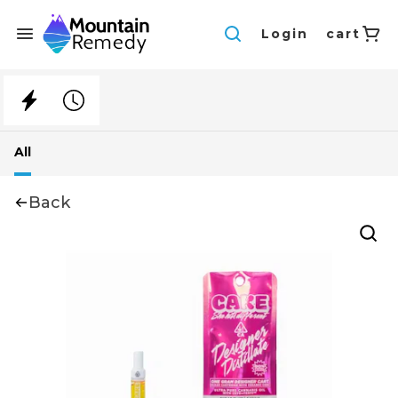
Login
cart
All
Back