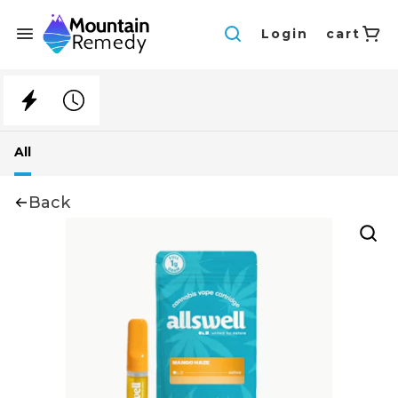
Login
cart
All
Back