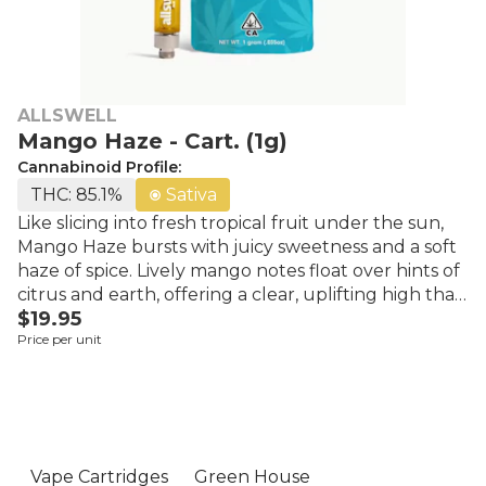
ALLSWELL
Mango Haze - Cart. (1g)
Cannabinoid Profile:
THC: 85.1%
Sativa
Like slicing into fresh tropical fruit under the sun,
Mango Haze bursts with juicy sweetness and a soft
haze of spice. Lively mango notes float over hints of
citrus and earth, offering a clear, uplifting high that
$19.95
feels light, bright, and social. A smooth pick when
Price per unit
you want flavor forward and spirits high. Always
affordable, Allswell makes sure they emphasize and
reinforce cannabis as a right rather than a luxury by
ensuring the community has access to premium
products at an affordable price point. Whether it's
their vibrant, high-quality flower, promising vivid
Vape Cartridges
Green House
experiences and relief, their ready-to-light pre-rolls,