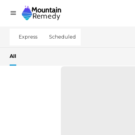
Express
Scheduled
All