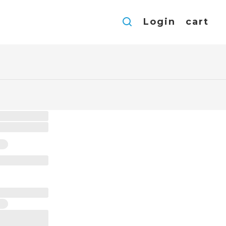
Login
cart