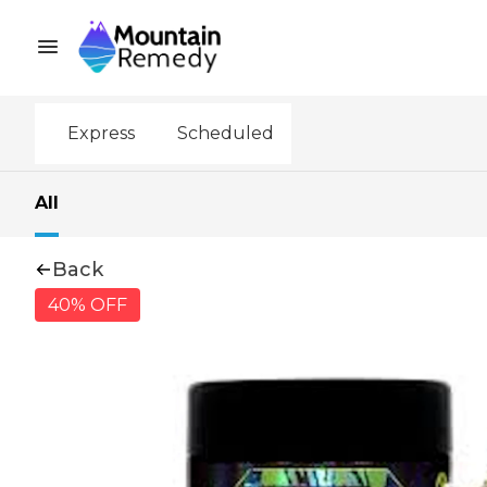
Express
Scheduled
All
Back
40% OFF