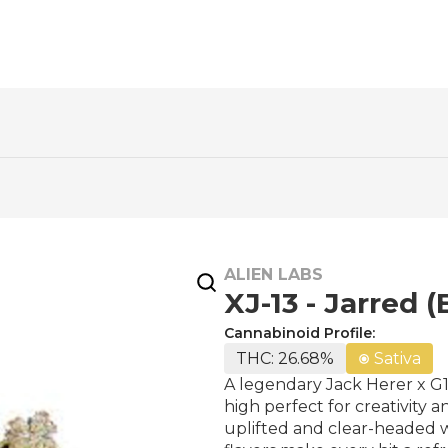
ALIEN LABS
XJ-13 - Jarred (
Cannabinoid Profile:
THC: 26.68%
Sativa
A legendary Jack Herer x G1
high perfect for creativity 
uplifted and clear-headed 