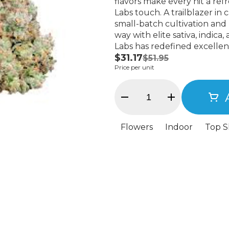
flavors make every hit a refr
Labs touch. A trailblazer in cannabis, Alien Labs is known for its high-quality,
small-batch cultivation and
way with elite sativa, indica,
Labs has redefined excellen
$31.17
incredible buds, making th
$51.95
Price per unit
Flowers
Indoor
Top S