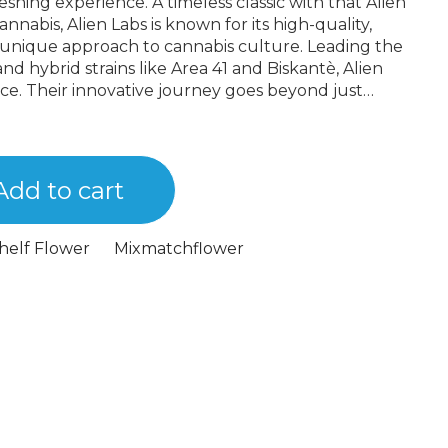
eshing experience. A timeless classic with that Alien
 unique approach to cannabis culture. Leading the
 and hybrid strains like Area 41 and Biskantè, Alien
ce. Their innovative journey goes beyond just
em a true game-changer in the industry.
Add to cart
helf Flower
Mixmatchflower