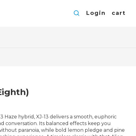
Login
cart
Eighth)
3 Haze hybrid, XJ-13 delivers a smooth, euphoric
and conversation. Its balanced effects keep you
without paranoia, while bold lemon pledge and pine